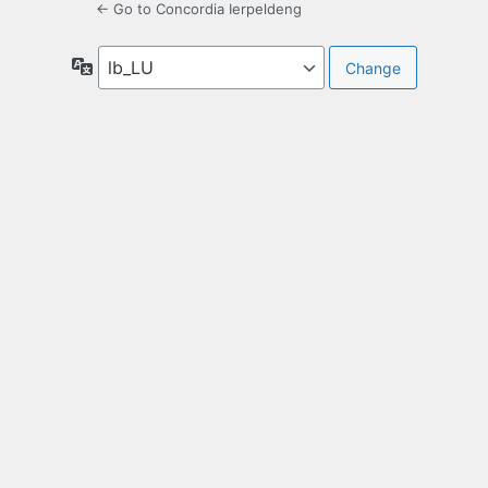
← Go to Concordia Ierpeldeng
Language