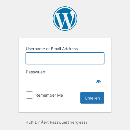
Umellen
Username or Email Address
Passwuert
Remember Me
Hutt Dir Äert Passwuert vergiess?