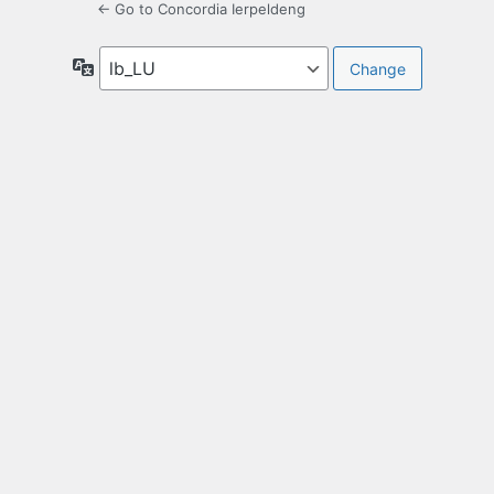
← Go to Concordia Ierpeldeng
Language