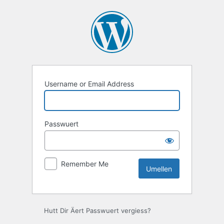
Umellen
Username or Email Address
Passwuert
Remember Me
Hutt Dir Äert Passwuert vergiess?