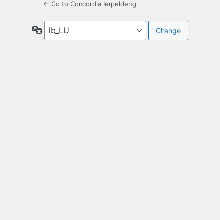
← Go to Concordia Ierpeldeng
Language