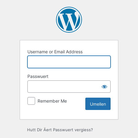
Umellen
Username or Email Address
Passwuert
Remember Me
Hutt Dir Äert Passwuert vergiess?