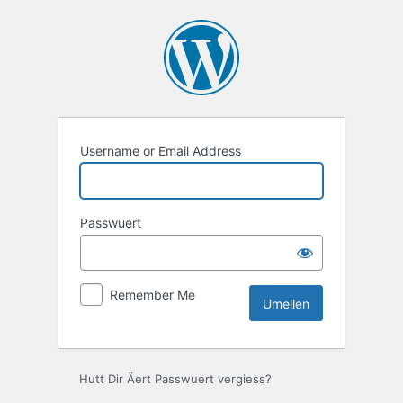
Umellen
Username or Email Address
Passwuert
Remember Me
Hutt Dir Äert Passwuert vergiess?