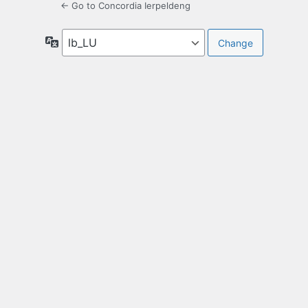
← Go to Concordia Ierpeldeng
Language