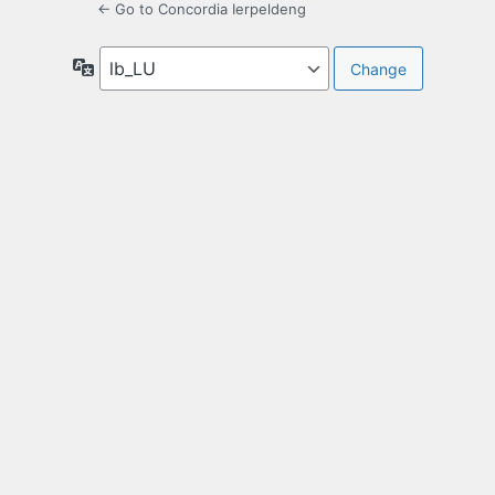
← Go to Concordia Ierpeldeng
Language