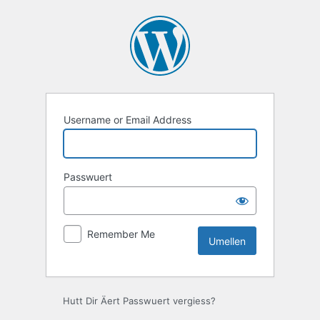
Umellen
Username or Email Address
Passwuert
Remember Me
Hutt Dir Äert Passwuert vergiess?