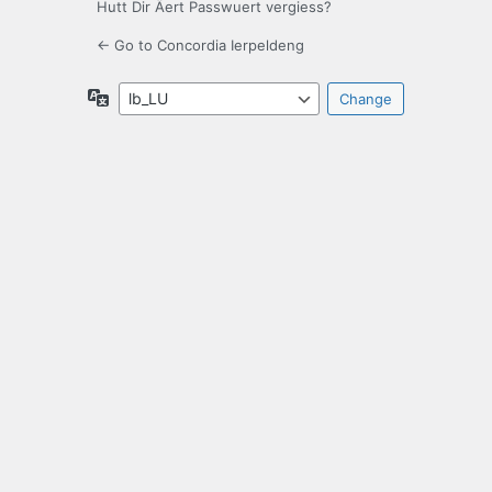
Hutt Dir Äert Passwuert vergiess?
← Go to Concordia Ierpeldeng
Language