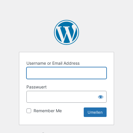
Username or Email Address
Passwuert
Remember Me