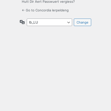
Hutt Dir Äert Passwuert vergiess?
← Go to Concordia Ierpeldeng
Language