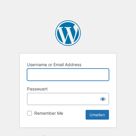
Username or Email Address
Passwuert
Remember Me