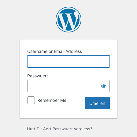
Umellen
Username or Email Address
Passwuert
Remember Me
Hutt Dir Äert Passwuert vergiess?