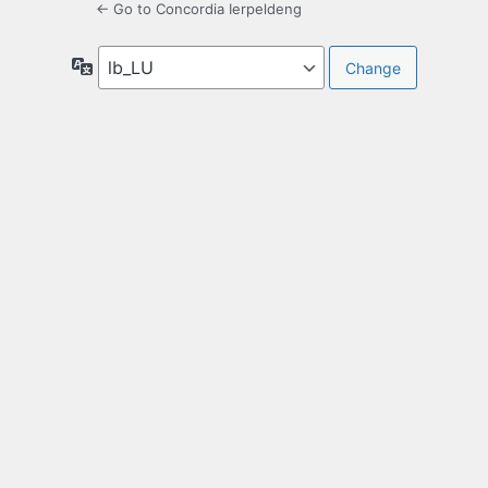
← Go to Concordia Ierpeldeng
Language