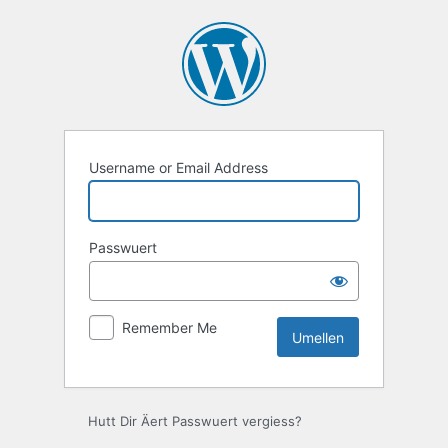
Umellen
Username or Email Address
Passwuert
Remember Me
Hutt Dir Äert Passwuert vergiess?