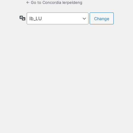
← Go to Concordia Ierpeldeng
Language